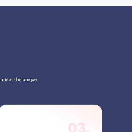
to meet the unique
03.