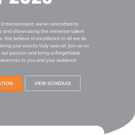
 Entertainment, we’re committed to
sts and showcasing the immense talent
. We believe in excellence in all we do
ing your events truly special. Join us on
e our passion and bring unforgettable
eriences to you and your audience.
ATION
VIEW SCHEDULE