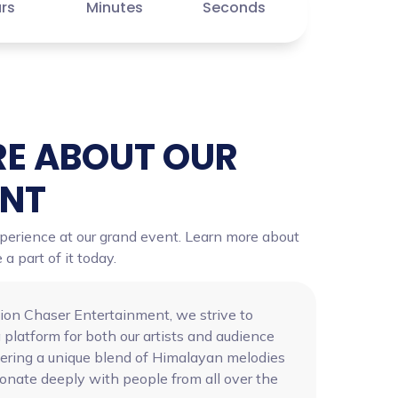
rs
Minutes
Seconds
E ABOUT OUR
ENT
xperience at our grand event. Learn more about
 part of it today.
ion Chaser Entertainment, we strive to
 platform for both our artists and audience
vering a unique blend of Himalayan melodies
sonate deeply with people from all over the