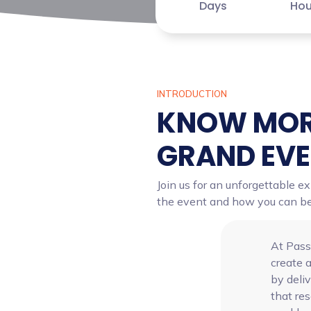
Days
Hou
INTRODUCTION
KNOW MOR
GRAND EV
Join us for an unforgettable e
the event and how you can be a
At Pass
create a
by deli
that re