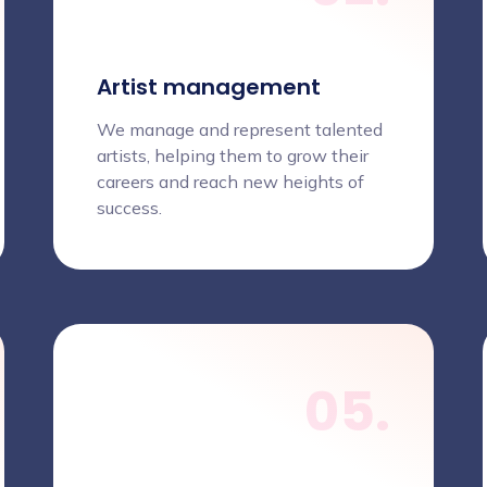
Artist management
We manage and represent talented
artists, helping them to grow their
careers and reach new heights of
success.
05.