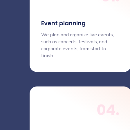
Event planning
We plan and organize live events,
such as concerts, festivals, and
corporate events, from start to
finish.
04.