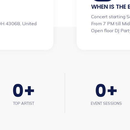
WHEN IS THE 
Concert starting 
OH 43068, United
From 7 PM till Mid
Open floor DJ Party 
0
+
0
+
TOP ARTIST
EVENT SESSIONS