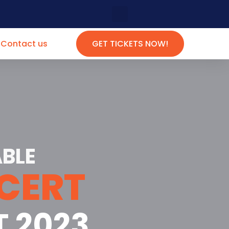
Contact us
GET TICKETS NOW!
BLE
CERT
T 2023