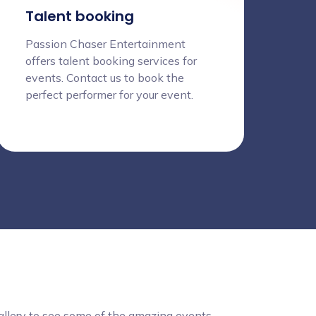
Talent booking
Passion Chaser Entertainment
offers talent booking services for
events. Contact us to book the
perfect performer for your event.
gallery to see some of the amazing events