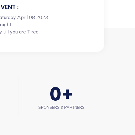
EVENT :
Saturday April 08 2023
night .
till you are Tired..
0
+
SPONSERS & PARTNERS