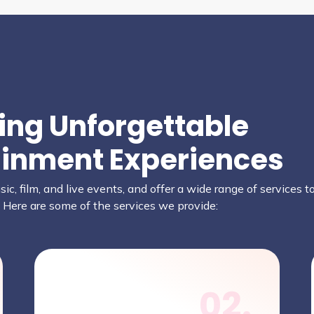
ring Unforgettable
ainment Experiences
ic, film, and live events, and offer a wide range of services 
. Here are some of the services we provide:
02.