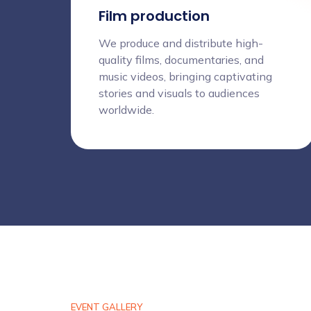
Film production
We produce and distribute high-
quality films, documentaries, and
music videos, bringing captivating
stories and visuals to audiences
worldwide.
EVENT GALLERY