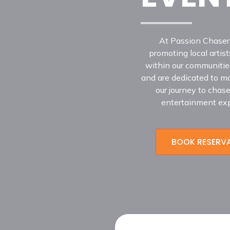
At Passion Chaser
promoting local arti
within our communities
and are dedicated to mak
our journey to chas
entertainment exp
BOOK RESERV