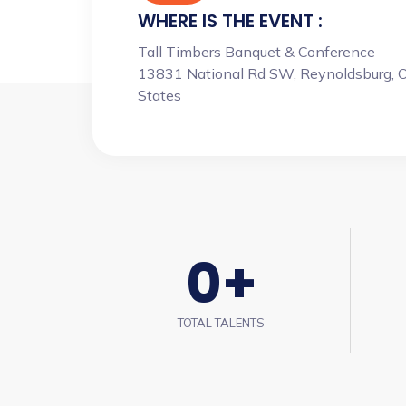
WHERE IS THE EVENT :
Tall Timbers Banquet & Conference
13831 National Rd SW, Reynoldsburg, 
States
0
+
TOTAL TALENTS