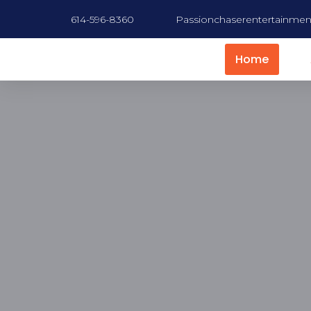
614-596-8360
Passionchaserentertainme
Home