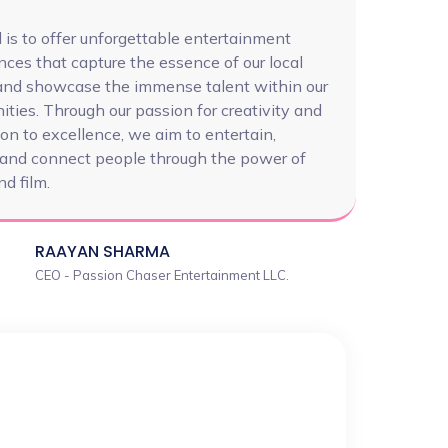
 is to offer unforgettable entertainment
nces that capture the essence of our local
 and showcase the immense talent within our
ties. Through our passion for creativity and
on to excellence, we aim to entertain,
, and connect people through the power of
d film.
RAAYAN SHARMA
CEO - Passion Chaser Entertainment LLC.