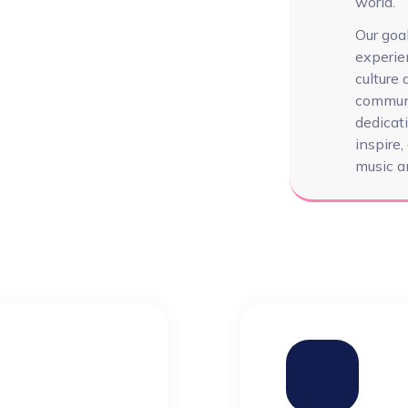
world.
Our goal
experie
culture
communi
dedicati
inspire
music an