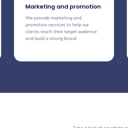
Marketing and promotion
We provide marketing and
promotion services to help our
clients reach their target audience
and build a strong brand.
Take a look at our photo 