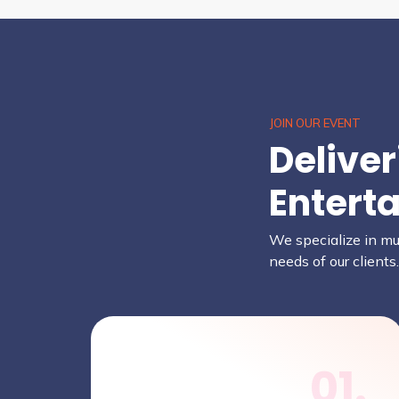
JOIN OUR EVENT
Delive
Entert
We specialize in mus
needs of our clients
01.