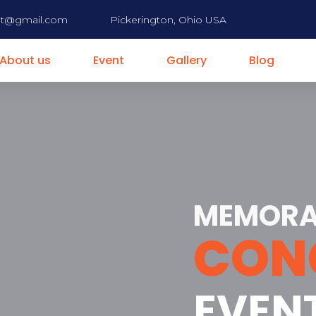
nt@gmail.com
Pickerington, Ohio USA
About us
Event
Gallery
Blog
MEMORA
CON
EVEN