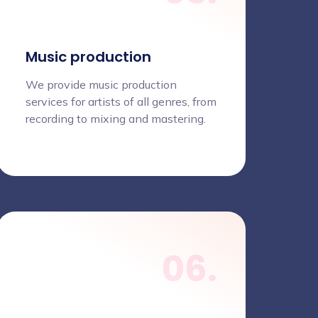
Music production
We provide music production
services for artists of all genres, from
recording to mixing and mastering.
06.